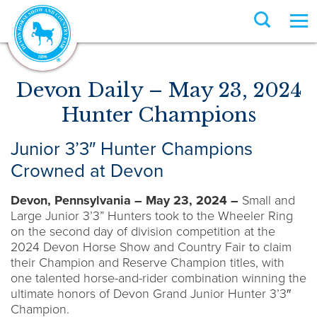
Devon Daily – May 23, 2024
Hunter Champions
Junior 3’3″ Hunter Champions
Crowned at Devon
Devon, Pennsylvania – May 23, 2024 –
Small and
Large Junior 3’3” Hunters took to the Wheeler Ring
on the second day of division competition at the
2024 Devon Horse Show and Country Fair to claim
their Champion and Reserve Champion titles, with
one talented horse-and-rider combination winning the
ultimate honors of Devon Grand Junior Hunter 3’3″
Champion.