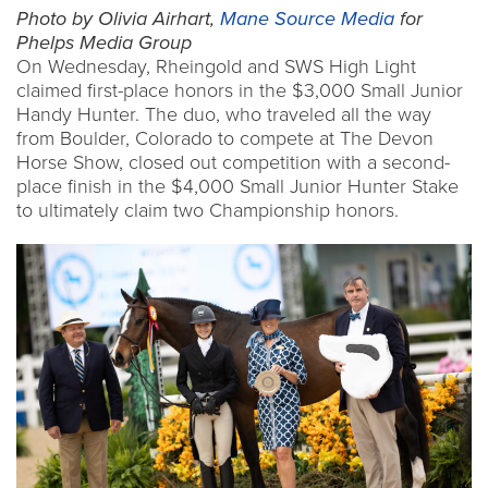
Photo by Olivia Airhart,
Mane Source Media
for
Phelps Media Group
On Wednesday, Rheingold and SWS High Light
claimed first-place honors in the $3,000 Small Junior
Handy Hunter. The duo, who traveled all the way
from Boulder, Colorado to compete at The Devon
Horse Show, closed out competition with a second-
place finish in the $4,000 Small Junior Hunter Stake
to ultimately claim two Championship honors.