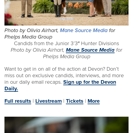
Photo by Olivia Airhart,
Mane Source Media
for
Phelps Media Group
Candids from the Junior 3’3″ Hunter Divisions
Photo by Olivia Airhart,
Mane Source Media
for
Phelps Media Group
Want to get in on all of the action at Devon? Don’t
miss out on exclusive candids, interviews, and more
in our daily email recaps.
Sign up for the Devon
Daily.
Full results
|
Livestream
|
Tickets
|
More