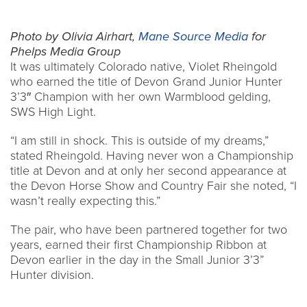
Photo by Olivia Airhart,
Mane Source Media
for
Phelps Media Group
It was ultimately Colorado native, Violet Rheingold
who earned the title of Devon Grand Junior Hunter
3’3″ Champion with her own Warmblood gelding,
SWS High Light.
“I am still in shock. This is outside of my dreams,”
stated Rheingold. Having never won a Championship
title at Devon and at only her second appearance at
the Devon Horse Show and Country Fair she noted, “I
wasn’t really expecting this.”
The pair, who have been partnered together for two
years, earned their first Championship Ribbon at
Devon earlier in the day in the Small Junior 3’3”
Hunter division.