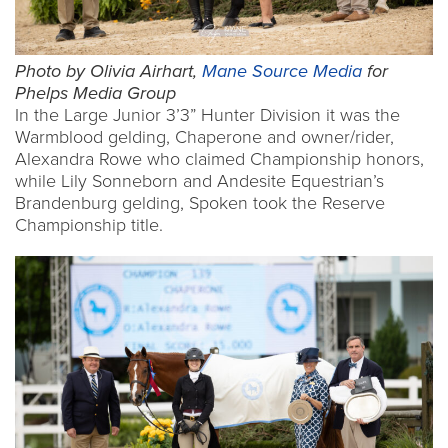
Photo by Olivia Airhart,
Mane Source Media
for
Phelps Media Group
In the Large Junior 3’3” Hunter Division it was the
Warmblood gelding, Chaperone and owner/rider,
Alexandra Rowe who claimed Championship honors,
while Lily Sonneborn and Andesite Equestrian’s
Brandenburg gelding, Spoken took the Reserve
Championship title.