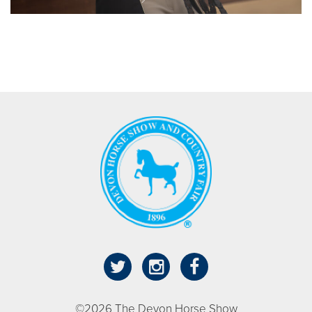
©2026 The Devon Horse Show