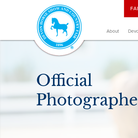
FA
About
Devo
Official
Photographe