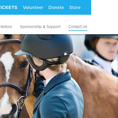
TICKETS
Volunteer
Donate
Store
hibitors
Sponsorship & Support
Contact Us