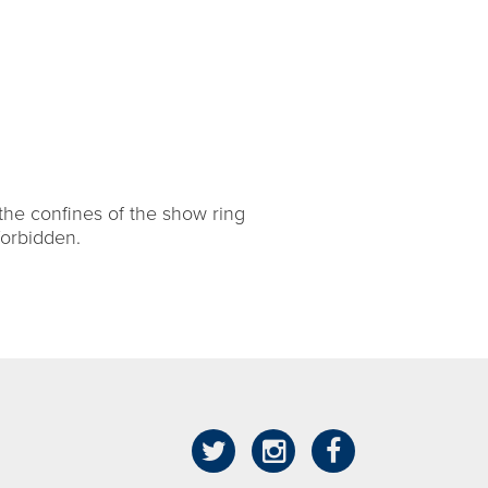
the confines of the show ring
forbidden.