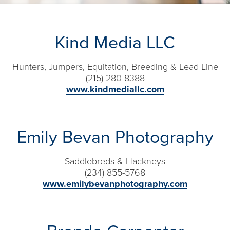
Kind Media LLC
Hunters, Jumpers, Equitation, Breeding & Lead Line
(215) 280-8388
www.kindmediallc.com
Emily Bevan Photography
Saddlebreds & Hackneys
(234) 855-5768​
www.emilybevanphotography.com