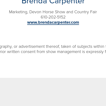
Brenda Carpenter
Marketing, Devon Horse Show and Country Fair
610-202-5152
www.brendacarpenter.com
aphy, or advertisement thereof, taken of subjects within 
rior written consent from show management is expressly 