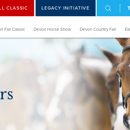
LL CLASSIC
LEGACY INITIATIVE
n Fall Classic
Devon Horse Show
Devon Country Fair
Ex
rs