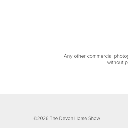
Any other commercial photogr
without p
©2026 The Devon Horse Show