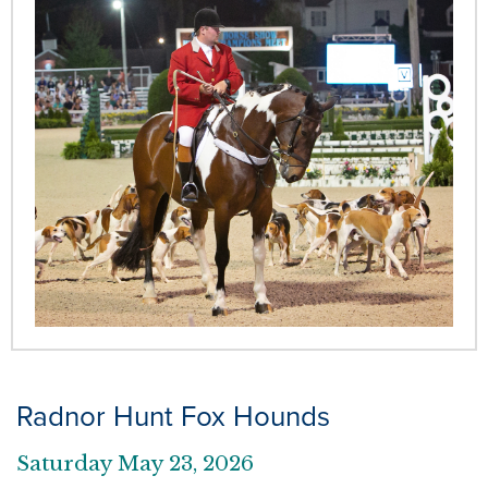
Radnor Hunt Fox Hounds
Saturday May 23, 2026