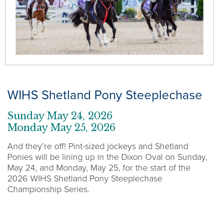
WIHS Shetland Pony Steeplechase
Sunday May 24, 2026
Monday May 25, 2026
And they’re off! Pint-sized jockeys and Shetland
Ponies will be lining up in the Dixon Oval on Sunday,
May 24, and Monday, May 25, for the start of the
2026 WIHS Shetland Pony Steeplechase
Championship Series.