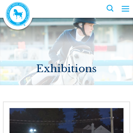
Exhibitions