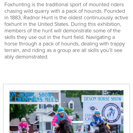
Foxhunting is the traditional sport of mounted riders
chasing wild quarry with a pack of hounds. Founded
in 1883, Radnor Hunt is the oldest continuously active
foxhunt in the United States. During this exhibition,
members of the hunt will demonstrate some of the
skills they use out in the hunt field. Navigating a
horse through a pack of hounds, dealing with trappy
terrain, and riding as a group are all skills you’ll see
ably demonstrated.