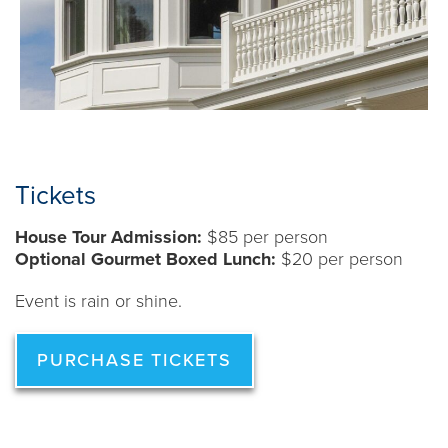
Tickets
House Tour Admission:
$85 per person
Optional Gourmet Boxed Lunch:
$20 per person
Event is rain or shine.
PURCHASE TICKETS