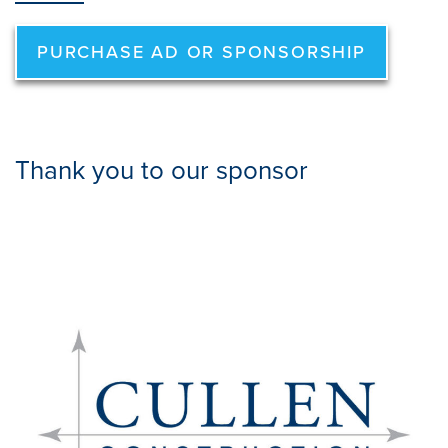
PURCHASE AD OR SPONSORSHIP
Thank you to our sponsor