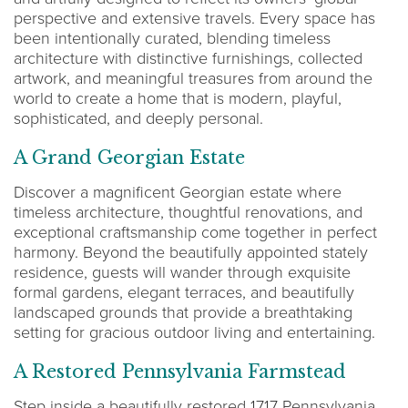
perspective and extensive travels. Every space has
been intentionally curated, blending timeless
architecture with distinctive furnishings, collected
artwork, and meaningful treasures from around the
world to create a home that is modern, playful,
sophisticated, and deeply personal.
A Grand Georgian Estate
Discover a magnificent Georgian estate where
timeless architecture, thoughtful renovations, and
exceptional craftsmanship come together in perfect
harmony. Beyond the beautifully appointed stately
residence, guests will wander through exquisite
formal gardens, elegant terraces, and beautifully
landscaped grounds that provide a breathtaking
setting for gracious outdoor living and entertaining.
A Restored Pennsylvania Farmstead
Step inside a beautifully restored 1717 Pennsylvania