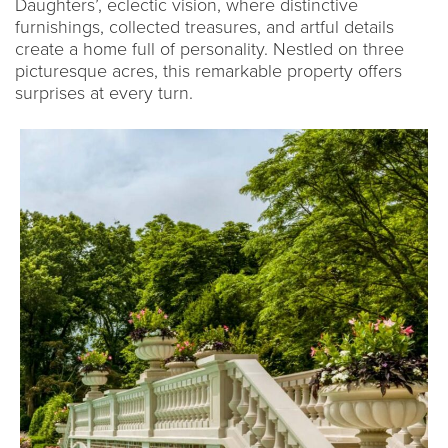
Daughters’, eclectic vision, where distinctive
furnishings, collected treasures, and artful details
create a home full of personality. Nestled on three
picturesque acres, this remarkable property offers
surprises at every turn.