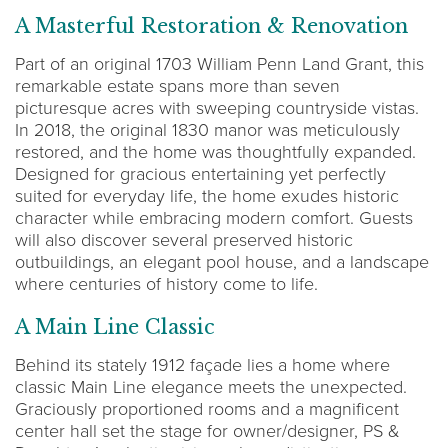
A Masterful Restoration & Renovation
Part of an original 1703 William Penn Land Grant, this
remarkable estate spans more than seven
picturesque acres with sweeping countryside vistas.
In 2018, the original 1830 manor was meticulously
restored, and the home was thoughtfully expanded.
Designed for gracious entertaining yet perfectly
suited for everyday life, the home exudes historic
character while embracing modern comfort. Guests
will also discover several preserved historic
outbuildings, an elegant pool house, and a landscape
where centuries of history come to life.
A Main Line Classic
Behind its stately 1912 façade lies a home where
classic Main Line elegance meets the unexpected.
Graciously proportioned rooms and a magnificent
center hall set the stage for owner/designer, PS &