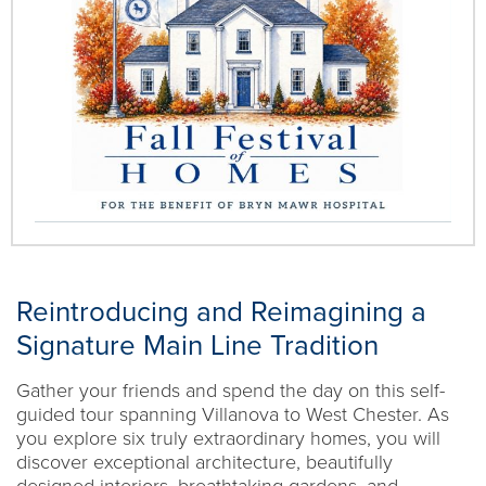
Reintroducing and Reimagining a
Signature Main Line Tradition
Gather your friends and spend the day on this self-
guided tour spanning Villanova to West Chester. As
you explore six truly extraordinary homes, you will
discover exceptional architecture, beautifully
designed interiors, breathtaking gardens, and