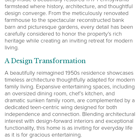
farmstead where history, architecture, and thoughtful
design converge. From the meticulously renovated
farmhouse to the spectacular reconstructed bank
barn and picturesque gardens, every detail has been
carefully considered to honor the property’s rich
heritage while creating an inviting retreat for modern
living.
A Design Transformation
A beautifully reimagined 1950s residence showcases
timeless architecture thoughtfully adapted for modern
family living. Expansive entertaining spaces, including
an oversized dining room, chef’s kitchen, and
dramatic sunken family room, are complemented by a
dedicated teen-centric wing designed for both
independence and connection. Blending architectural
interest with design-forward interiors and exceptional
functionality, this home is as inviting for everyday life
as it is for gracious entertaining.