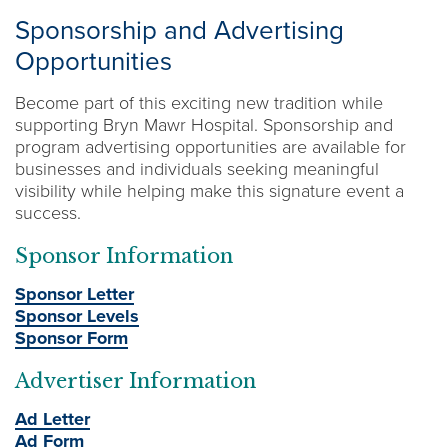
Sponsorship and Advertising
Opportunities
Become part of this exciting new tradition while
supporting Bryn Mawr Hospital. Sponsorship and
program advertising opportunities are available for
businesses and individuals seeking meaningful
visibility while helping make this signature event a
success.
Sponsor Information
Sponsor Letter
Sponsor Levels
Sponsor Form
Advertiser Information
Ad Letter
Ad Form