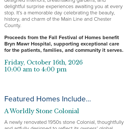
delightful surprise experiences awaiting you at every
stop. It’s a memorable day celebrating the beauty,
history, and charm of the Main Line and Chester
County.
Proceeds from the Fall Festival of Homes benefit
Bryn Mawr Hospital, supporting exceptional care
for the patients, families, and community it serves.
Friday, October 16th, 2026
10:00 am to 4:00 pm
Featured Homes Include…
A Worldly Stone Colonial
A newly renovated 1950s stone Colonial, thoughtfully
and artfully designed to reflect its owners’ global