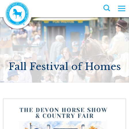
Fall Festival of Homes