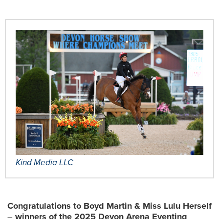
Kind Media LLC
Congratulations to Boyd Martin & Miss Lulu Herself
–
winners of the 2025 Devon Arena Eventing