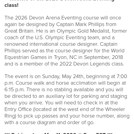
class!
The 2026 Devon Arena Eventing course will once
again be designed by Captain Mark Phillips from
Great Britain. He is an Olympic Gold Medalist, former
coach of the U.S. Olympic Eventing team, and a
renowned international course designer. Captain
Phillips served as the course designer for the World
Equestrian Games in Tryon, NC in September, 2018
and is a member of the 2022 Devon Legends class.
The event is on Sunday, May 24th, beginning at 7:00
p.m. Course walk and horse acclimation will begin at
6:15 p.m. There is no stabling available and you will
be directed to an auxiliary lot for parking and staging
when you arrive. You will need to check in at the
Entry Office (located at the west end of the Wheeler
Ring) to pick up passes and your horse number, along
with a course diagram and order of go.