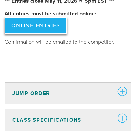
*** Entries close May 11, 2026 @ 5pm EST ***
All entries must be submitted online:
ONLINE ENTRIES
Confirmation will be emailed to the competitor.
JUMP ORDER
CLASS SPECIFICATIONS