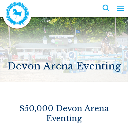
Devon Arena Eventing
$50,000 Devon Arena
Eventing