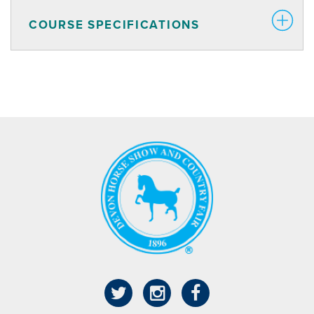
COURSE SPECIFICATIONS