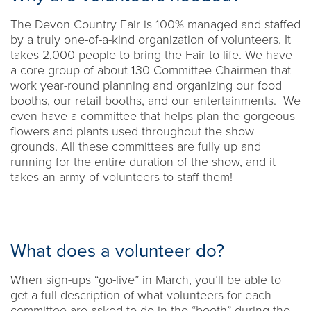
The Devon Country Fair is 100% managed and staffed
by a truly one-of-a-kind organization of volunteers. It
takes 2,000 people to bring the Fair to life. We have
a core group of about 130 Committee Chairmen that
work year-round planning and organizing our food
booths, our retail booths, and our entertainments. We
even have a committee that helps plan the gorgeous
flowers and plants used throughout the show
grounds. All these committees are fully up and
running for the entire duration of the show, and it
takes an army of volunteers to staff them!
What does a volunteer do?
When sign-ups “go-live” in March, you’ll be able to
get a full description of what volunteers for each
committee are asked to do in the “booth” during the