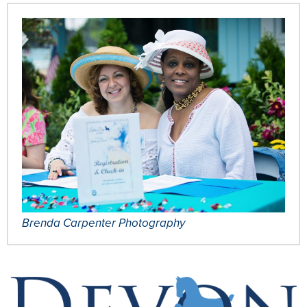
Brenda Carpenter Photography