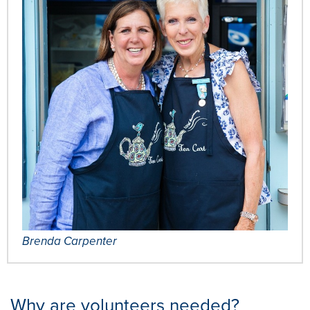
Brenda Carpenter
Why are volunteers needed?