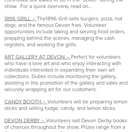
show. For a quick overview, read on…
1896 GRILL –
The1896 Grill sells burgers, pizza, hot
dogs, and the famous Devon fries. Volunteer
opportunities include taking and serving food orders,
prepping behind the scenes, managing the cash
registers, and working the grills.
ART GALLERY AT DEVON –
Perfect for volunteers
who have a love art and who enjoy interacting with
individuals interested in expanding their own art
collections. Duties include monitoring the gallery,
assisting in the promotion of the gallery and sales and
securely wrapping art for our customers.
CANDY BOOTH –
Volunteers will be preparing lemon
sticks and selling fudge, candy, and lemon sticks.
DEVON DERBY –
Volunteers sell Devon Derby books
of chances throughout the show. Prizes range from a