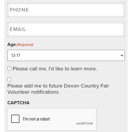
Phone
(Required)
Email
(Required)
Age
(Required)
Call
Please call me, I'd like to learn more.
me
Volunteer
notifications
Please add me to future Devon Country Fair
Volunteer notifications
CAPTCHA