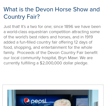
What is the Devon Horse Show and
Country Fair?
Just that! It’s a two for one; since 1896 we have been
a world-class equestrian competition attracting some
of the world’s best riders and horses, and in 1919
added a fun-filled country fair offering 12 days of
food, shopping, and entertainment for the whole
family. Proceeds of the Devon Country Fair benefit
our local community hospital, Bryn Mawr. We are
currently fulfilling a $2,000,000 dollar pledge.