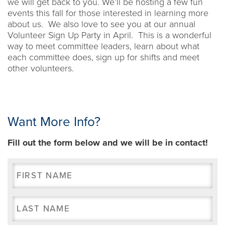
we will get back to you. We’ll be hosting a few fun
events this fall for those interested in learning more
about us. We also love to see you at our annual
Volunteer Sign Up Party in April. This is a wonderful
way to meet committee leaders, learn about what
each committee does, sign up for shifts and meet
other volunteers.
Want More Info?
Fill out the form below and we will be in contact!
First
Name
(Required)
Last
Name
(Required)