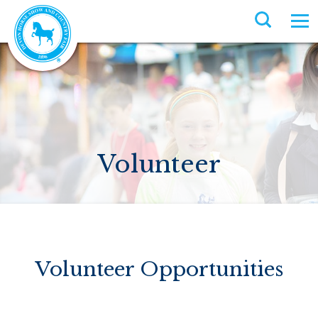
Volunteer
Volunteer Opportunities