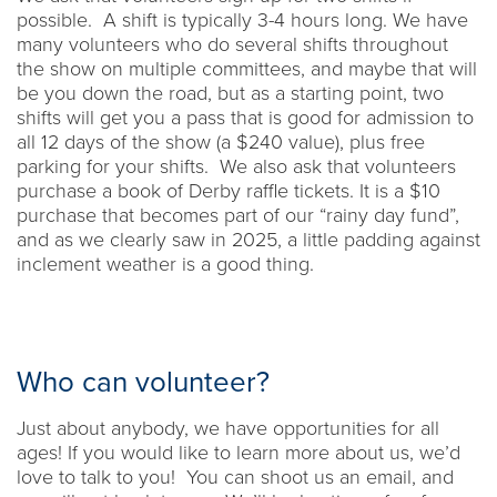
possible. A shift is typically 3-4 hours long. We have
many volunteers who do several shifts throughout
the show on multiple committees, and maybe that will
be you down the road, but as a starting point, two
shifts will get you a pass that is good for admission to
all 12 days of the show (a $240 value), plus free
parking for your shifts. We also ask that volunteers
purchase a book of Derby raffle tickets. It is a $10
purchase that becomes part of our “rainy day fund”,
and as we clearly saw in 2025, a little padding against
inclement weather is a good thing.
Who can volunteer?
Just about anybody, we have opportunities for all
ages! If you would like to learn more about us, we’d
love to talk to you! You can shoot us an email, and