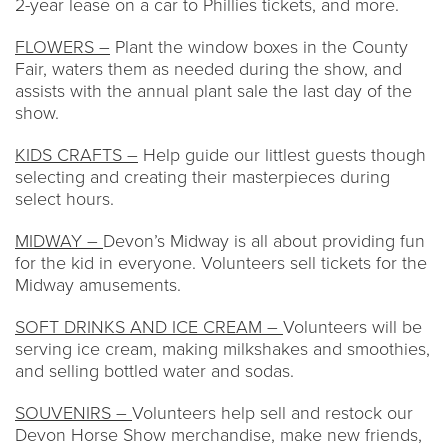
2-year lease on a car to Phillies tickets, and more.
FLOWERS –
Plant the window boxes in the County
Fair, waters them as needed during the show, and
assists with the annual plant sale the last day of the
show.
KIDS CRAFTS –
Help guide our littlest guests though
selecting and creating their masterpieces during
select hours.
MIDWAY –
Devon’s Midway is all about providing fun
for the kid in everyone. Volunteers sell tickets for the
Midway amusements.
SOFT DRINKS AND ICE CREAM –
Volunteers will be
serving ice cream, making milkshakes and smoothies,
and selling bottled water and sodas.
SOUVENIRS –
Volunteers help sell and restock our
Devon Horse Show merchandise, make new friends,