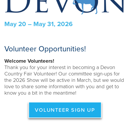
May 20 – May 31, 2026
Volunteer Opportunities!
Welcome Volunteers!
Thank you for your interest in becoming a Devon
Country Fair Volunteer! Our committee sign-ups for
the 2026 Show will be active in March, but we would
love to share some information with you and get to
know you a bit in the meantime!
VOLUNTEER SIGN UP