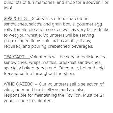
build lots of fun memories, and shop for a souvenir or
two!
SIPS & BITS –
Sips & Bits offers charcuterie,
sandwiches, salads, and grain bowls, gourmet egg
rolls, tomato pie and more, as well as very tasty drinks
to wet your whistle. Volunteers will be serving
prepackaged items (minimal assembly, if any,
required) and pouring prebatched beverages.
TEA CART –
Volunteers will be serving delicious tea
sandwiches, wraps, waffles, breakfast sandwiches,
specialty baked goods and. Of course, hot and cold
tea and coffee throughout the show.
WINE GAZEBO –
Our volunteers sell a selection of
wine, beer and hard seltzers and are also
responsible for maintaining the Pavilion. Must be 21
years of age to volunteer.