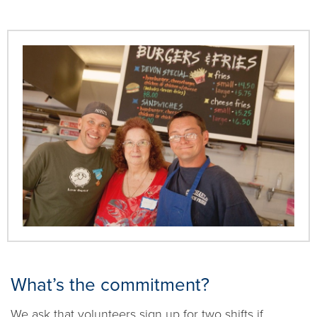
What’s the commitment?
We ask that volunteers sign up for two shifts if