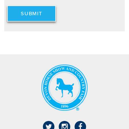
SUBMIT