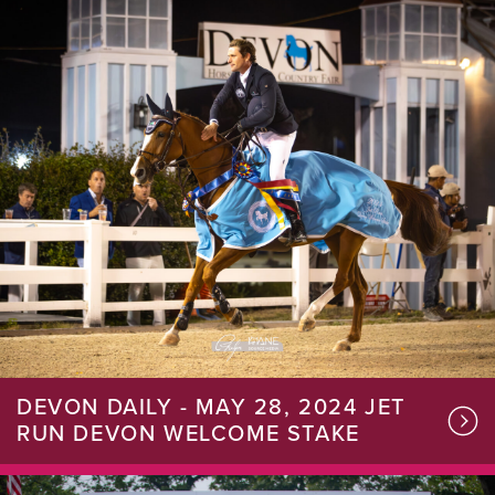
DEVON DAILY - MAY 28, 2024 JET
RUN DEVON WELCOME STAKE