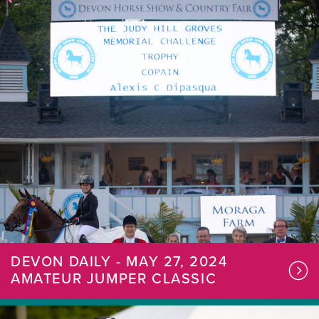
DEVON DAILY - MAY 27, 2024
AMATEUR JUMPER CLASSIC