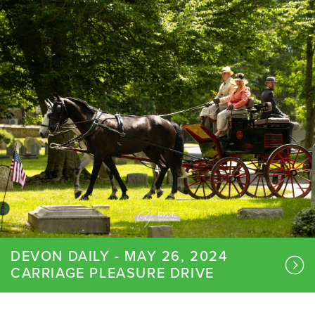
DEVON DAILY - MAY 26, 2024
CARRIAGE PLEASURE DRIVE