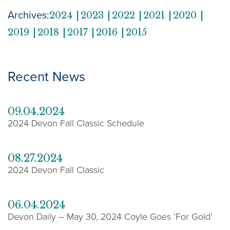
Archives:
2024
2023
2022
2021
2020
2019
2018
2017
2016
2015
Recent News
09.04.2024
2024 Devon Fall Classic Schedule
08.27.2024
2024 Devon Fall Classic
06.04.2024
Devon Daily – May 30, 2024 Coyle Goes ‘For Gold’