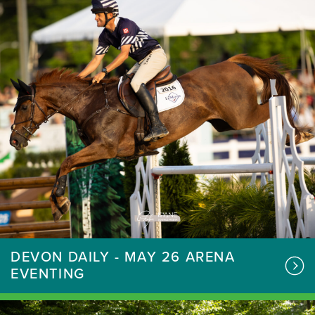
DEVON DAILY - MAY 26 ARENA
EVENTING