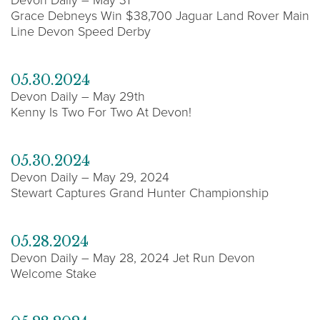
Grace Debneys Win $38,700 Jaguar Land Rover Main
Line Devon Speed Derby
05.30.2024
Devon Daily – May 29th
Kenny Is Two For Two At Devon!
05.30.2024
Devon Daily – May 29, 2024
Stewart Captures Grand Hunter Championship
05.28.2024
Devon Daily – May 28, 2024 Jet Run Devon
Welcome Stake