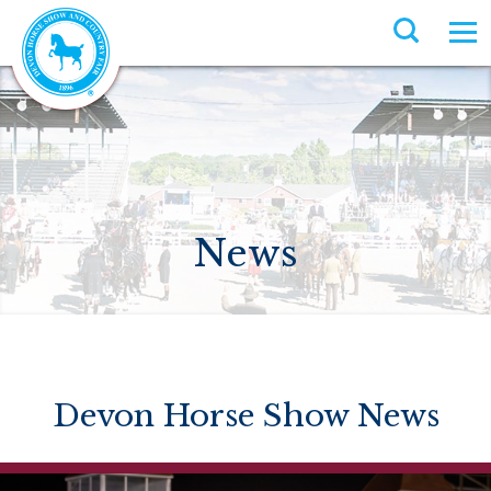
News
Devon Horse Show News