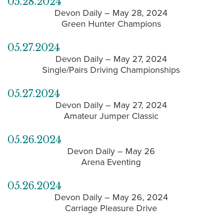
05.28.2024
Devon Daily – May 28, 2024
Green Hunter Champions
05.27.2024
Devon Daily – May 27, 2024
Single/Pairs Driving Championships
05.27.2024
Devon Daily – May 27, 2024
Amateur Jumper Classic
05.26.2024
Devon Daily – May 26
Arena Eventing
05.26.2024
Devon Daily – May 26, 2024
Carriage Pleasure Drive