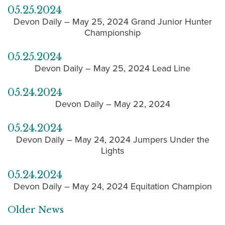
05.25.2024
Devon Daily – May 25, 2024 Grand Junior Hunter
Championship
05.25.2024
Devon Daily – May 25, 2024 Lead Line
05.24.2024
Devon Daily – May 22, 2024
05.24.2024
Devon Daily – May 24, 2024 Jumpers Under the
Lights
05.24.2024
Devon Daily – May 24, 2024 Equitation Champion
Older News