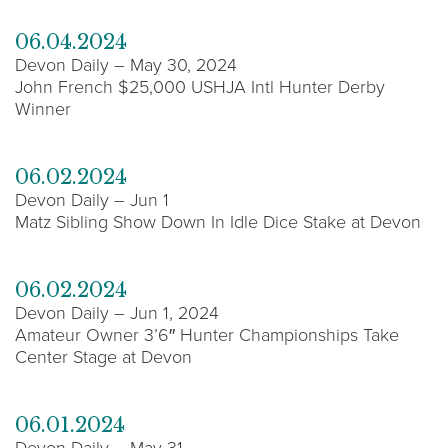
06.04.2024
Devon Daily – May 30, 2024
John French $25,000 USHJA Intl Hunter Derby
Winner
06.02.2024
Devon Daily – Jun 1
Matz Sibling Show Down In Idle Dice Stake at Devon
06.02.2024
Devon Daily – Jun 1, 2024
Amateur Owner 3’6″ Hunter Championships Take
Center Stage at Devon
06.01.2024
Devon Daily – May 31