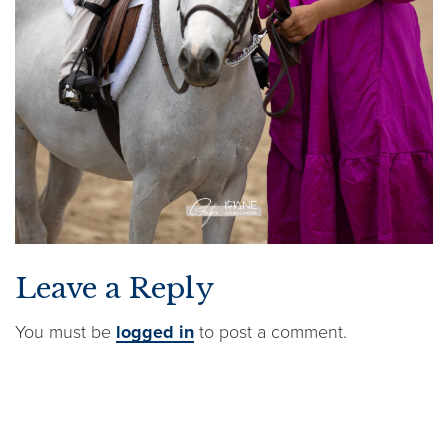
Leave a Reply
You must be
logged in
to post a comment.