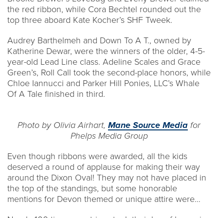
the red ribbon, while Cora Bechtel rounded out the
top three aboard Kate Kocher’s SHF Tweek.
Audrey Barthelmeh and Down To A T., owned by
Katherine Dewar, were the winners of the older, 4-5-
year-old Lead Line class. Adeline Scales and Grace
Green’s, Roll Call took the second-place honors, while
Chloe Iannucci and Parker Hill Ponies, LLC’s Whale
Of A Tale finished in third.
Photo by Olivia Airhart,
Mane Source Media
for
Phelps Media Group
Even though ribbons were awarded, all the kids
deserved a round of applause for making their way
around the Dixon Oval! They may not have placed in
the top of the standings, but some honorable
mentions for Devon themed or unique attire were…