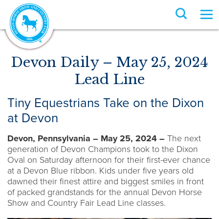
Devon Daily – May 25, 2024
Lead Line
Tiny Equestrians Take on the Dixon
at Devon
Devon, Pennsylvania – May 25, 2024 –
The next
generation of Devon Champions took to the Dixon
Oval on Saturday afternoon for their first-ever chance
at a Devon Blue ribbon. Kids under five years old
dawned their finest attire and biggest smiles in front
of packed grandstands for the annual Devon Horse
Show and Country Fair Lead Line classes.