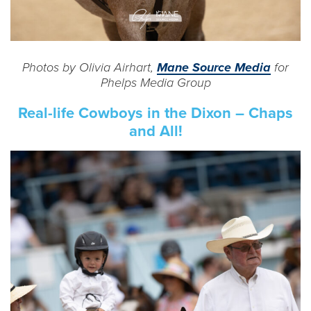
Photos by Olivia Airhart,
Mane Source Media
for
Phelps Media Group
Real-life Cowboys in the Dixon – Chaps
and All!