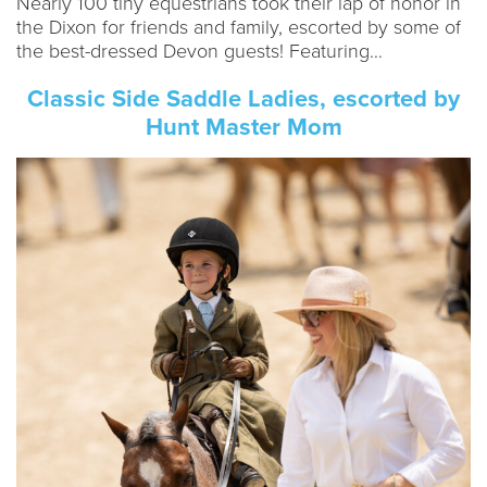
Nearly 100 tiny equestrians took their lap of honor in
the Dixon for friends and family, escorted by some of
the best-dressed Devon guests! Featuring…
Classic Side Saddle Ladies, escorted by
Hunt Master Mom