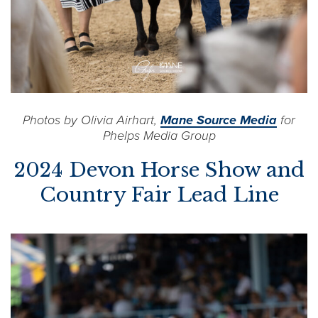
Photos by Olivia Airhart,
Mane Source Media
for
Phelps Media Group
2024 Devon Horse Show and
Country Fair Lead Line