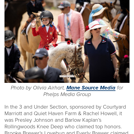
Photo by Olivia Airhart,
Mane Source Media
for
Phelps Media Group
In the 3 and Under Section, sponsored by Courtyard
Marriott and Quiet Haven Farm & Rachel Howell, it
was Presley Johnson and Barlow Kaplan’s
Rollingwoods Knee Deep who claimed top honors.
Brooke Brewer’s Lovebug and Everly Brewer claimed