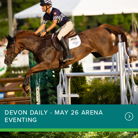
DEVON DAILY - MAY 26 ARENA
EVENTING