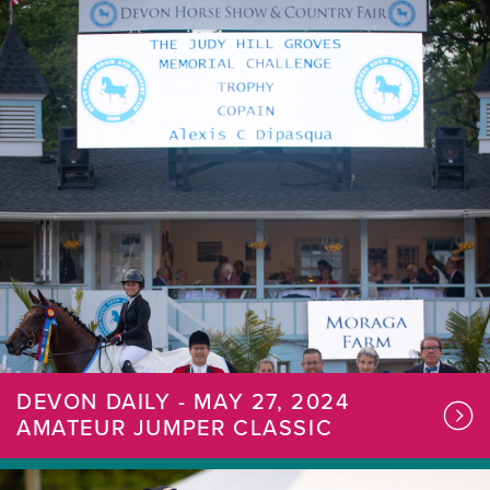
DEVON DAILY - MAY 27, 2024
AMATEUR JUMPER CLASSIC