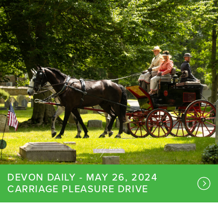
DEVON DAILY - MAY 26, 2024
CARRIAGE PLEASURE DRIVE