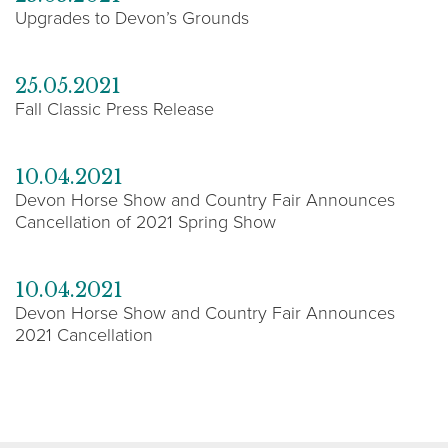
Upgrades to Devon’s Grounds
25.05.2021
Fall Classic Press Release
10.04.2021
Devon Horse Show and Country Fair Announces
Cancellation of 2021 Spring Show
10.04.2021
Devon Horse Show and Country Fair Announces
2021 Cancellation