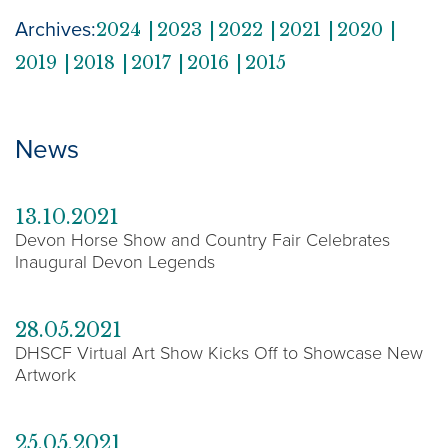
Archives:
2024
2023
2022
2021
2020
2019
2018
2017
2016
2015
News
13.10.2021
Devon Horse Show and Country Fair Celebrates
Inaugural Devon Legends
28.05.2021
DHSCF Virtual Art Show Kicks Off to Showcase New
Artwork
25.05.2021