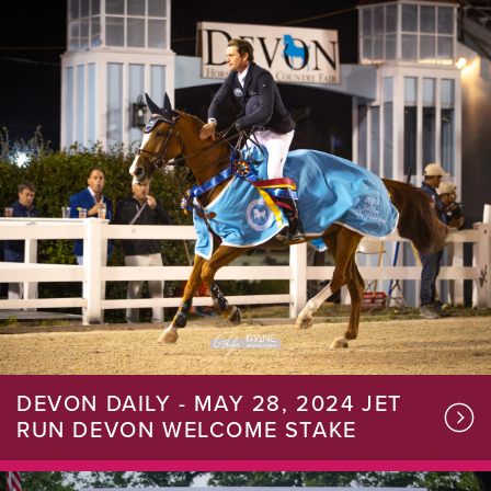
DEVON DAILY - MAY 28, 2024 JET
RUN DEVON WELCOME STAKE