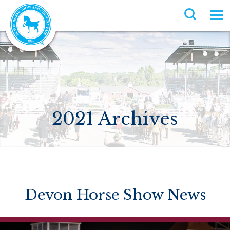
2021 Archives
Devon Horse Show News