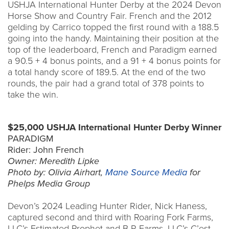
USHJA International Hunter Derby at the 2024 Devon
Horse Show and Country Fair. French and the 2012
gelding by Carrico topped the first round with a 188.5
going into the handy. Maintaining their position at the
top of the leaderboard, French and Paradigm earned
a 90.5 + 4 bonus points, and a 91 + 4 bonus points for
a total handy score of 189.5. At the end of the two
rounds, the pair had a grand total of 378 points to
take the win.
$25,000 USHJA International Hunter Derby Winner
PARADIGM
Rider: John French
Owner: Meredith Lipke
Photo by: Olivia Airhart,
Mane Source Media
for
Phelps Media Group
Devon’s 2024 Leading Hunter Rider, Nick Haness,
captured second and third with Roaring Fork Farms,
LLC’s Estimated Prophet and B R Farms, LLC’s C’est