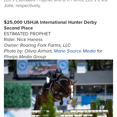
Jolie, respectively.
$25,000 USHJA International Hunter Derby
Second Place
ESTIMATED PROPHET
Rider: Nick Haness
Owner: Roaring Fork Farms, LLC
Photo by: Olivia Airhart,
Mane Source Media
for
Phelps Media Group