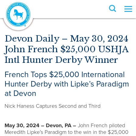
Devon Daily – May 30, 2024
John French $25,000 USHJA
Intl Hunter Derby Winner
French Tops $25,000 International
Hunter Derby with Lipke’s Paradigm
at Devon
Nick Haness Captures Second and Third
May 30, 2024 – Devon, PA –
John French piloted
Meredith Lipke’s Paradigm to the win in the $25,000