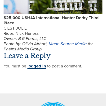
$25,000 USHJA International Hunter Derby Third
Place
C’EST JOLIE
Rider: Nick Haness
Owner: B R Farms, LLC
Photo by: Olivia Airhart,
Mane Source Media
for
Phelps Media Group
Leave a Reply
You must be
logged in
to post a comment.