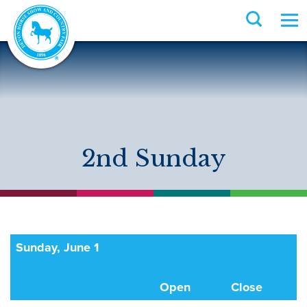
2nd Sunday
Sunday, June 1
Open
Close