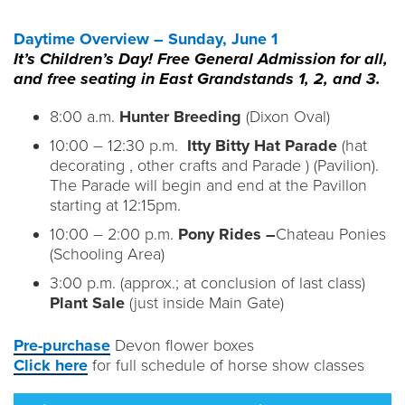
Daytime Overview – Sunday, June 1
It’s Children’s Day! Free General Admission for all,
and free seating in East Grandstands 1, 2, and 3.
8:00 a.m.
Hunter Breeding
(Dixon Oval)
10:00 – 12:30 p.m.
Itty Bitty Hat Parade
(hat
decorating , other crafts and Parade ) (Pavilion).
The Parade will begin and end at the Pavillon
starting at 12:15pm.
10:00 – 2:00 p.m.
Pony Rides –
Chateau Ponies
(Schooling Area)
3:00 p.m. (approx.; at conclusion of last class)
Plant Sale
(just inside Main Gate)
Pre-purchase
Devon flower boxes
Click here
for full schedule of horse show classes