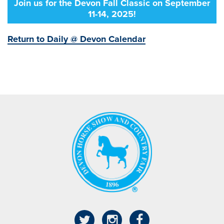
Join us for the Devon Fall Classic on September
11-14, 2025!
Return to Daily @ Devon Calendar