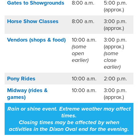
Gates to Showgrounds
8:00 a.m.
5:00 p.m.
(approx.)
Horse Show Classes
8:00 a.m.
3:00 p.m.
(approx.)
Vendors (shops & food)
10:00 a.m.
3:00 p.m.
(some
(approx.)
open
(some
earlier)
close
earlier)
Pony Rides
10:00 a.m.
2:00 p.m.
Midway (rides &
10:00 a.m.
3:00 p.m.
games)
(approx.)
Rain or shine event. Extreme weather may affect
times.
Closing times may be affected by when
activities in the Dixon Oval end for the evening.