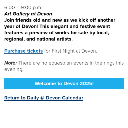
6:00 – 9:00 p.m.
Art Gallery at Devon
Join friends old and new as we kick off another
year of Devon! This elegant and festive event
features a preview of works for sale by local,
regional, and national artists.
Purchase tickets
for First Night at Devon.
Note:
There are no equestrian events in the rings this
evening.
Welcome to Devon 2025!
Return to Daily @ Devon Calendar