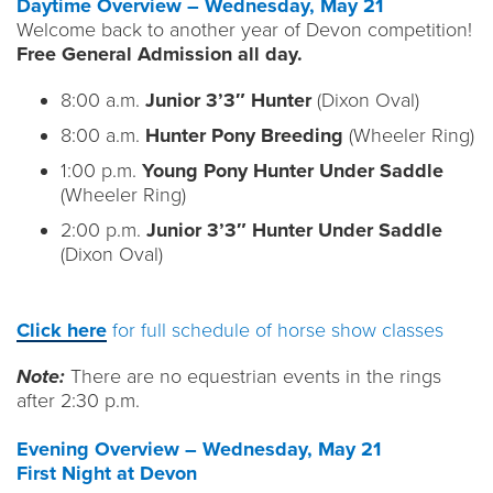
Daytime Overview – Wednesday, May 21
Welcome back to another year of Devon competition!
Free General Admission all day.
8:00 a.m.
Junior 3’3″ Hunter
(Dixon Oval)
8:00 a.m.
Hunter Pony Breeding
(Wheeler Ring)
1:00 p.m.
Young Pony Hunter Under Saddle
(Wheeler Ring)
2:00 p.m.
Junior 3’3″ Hunter Under Saddle
(Dixon Oval)
Click here
for full schedule of horse show classes
Note:
There are no equestrian events in the rings
after 2:30 p.m.
Evening Overview – Wednesday, May 21
First Night at Devon