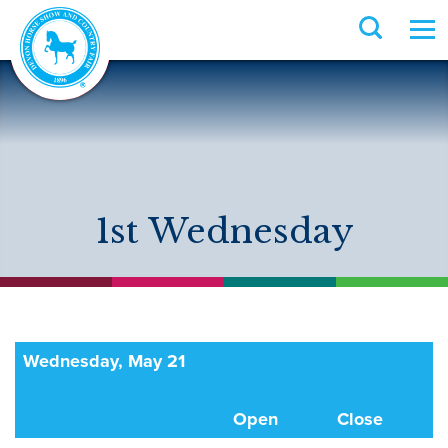
1st Wednesday
Wednesday, May 21
Open
Close