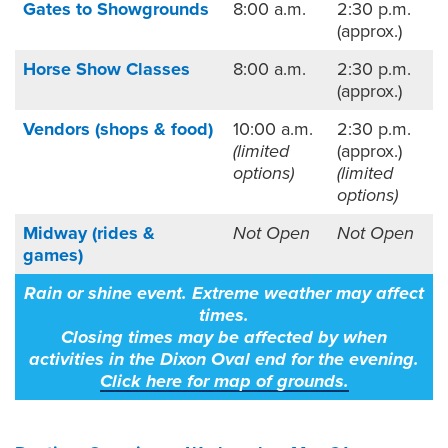
Gates to Showgrounds
8:00 a.m.
2:30 p.m.
(approx.)
Horse Show Classes
8:00 a.m.
2:30 p.m.
(approx.)
Vendors (shops & food)
10:00 a.m.
2:30 p.m.
(limited
(approx.)
options)
(limited
options)
Midway (rides &
Not Open
Not Open
games)
Rain or shine event. Extreme weather may affect
times.
Closing times may be affected by when
activities in the Dixon Oval end for the evening.
Click here
for map of grounds.