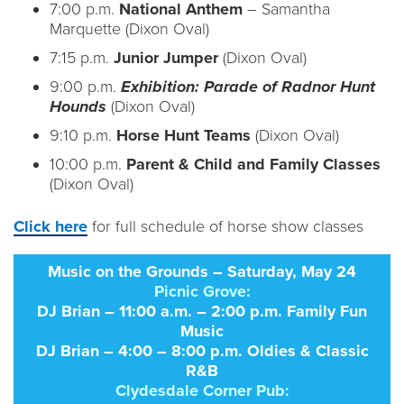
7:00 p.m.
National Anthem
– Samantha
Marquette (Dixon Oval)
7:15 p.m.
Junior Jumper
(Dixon Oval)
9:00 p.m.
Exhibition: Parade of Radnor Hunt
Hounds
(Dixon Oval)
9:10 p.m.
Horse Hunt Teams
(Dixon Oval)
10:00 p.m.
Parent & Child and Family Classes
(Dixon Oval)
Click here
for full schedule of horse show classes
Music on the Grounds – Saturday, May 24
Picnic Grove:
DJ Brian – 11:00 a.m. – 2:00 p.m. Family Fun
Music
DJ Brian – 4:00 – 8:00 p.m. Oldies & Classic
R&B
Clydesdale Corner Pub: