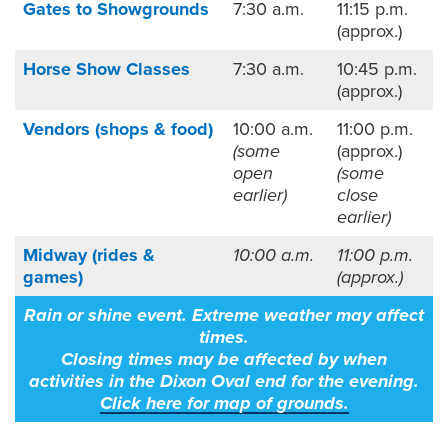
Gates to Showgrounds
7:30 a.m.
11:15 p.m.
(approx.)
Horse Show Classes
7:30 a.m.
10:45 p.m.
(approx.)
Vendors (shops & food)
10:00 a.m.
11:00 p.m.
(some
(approx.)
open
(some
earlier)
close
earlier)
Midway (rides &
10:00 a.m.
11:00 p.m.
games)
(approx.)
Rain or shine event. Extreme weather may affect
times.
Closing times may be affected by when
activities in the Dixon Oval end for the evening.
Click here
for map of grounds.