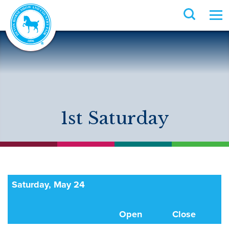
1st Saturday
Saturday, May 24
Open
Close