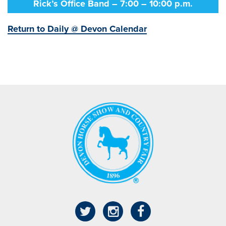
Rick’s Office Band – 7:00 – 10:00 p.m.
Return to Daily @ Devon Calendar