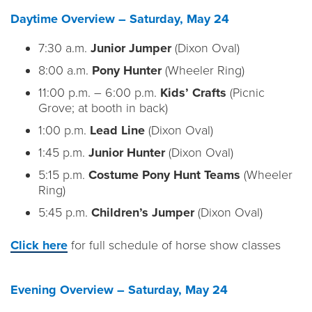
Daytime Overview – Saturday, May 24
7:30 a.m.
Junior Jumper
(Dixon Oval)
8:00 a.m.
Pony Hunter
(Wheeler Ring)
11:00 p.m. – 6:00 p.m.
Kids’ Crafts
(Picnic
Grove; at booth in back)
1:00 p.m.
Lead Line
(Dixon Oval)
1:45 p.m.
Junior Hunter
(Dixon Oval)
5:15 p.m.
Costume Pony Hunt Teams
(Wheeler
Ring)
5:45 p.m.
Children’s Jumper
(Dixon Oval)
Click here
for full schedule of horse show classes
Evening Overview – Saturday, May 24