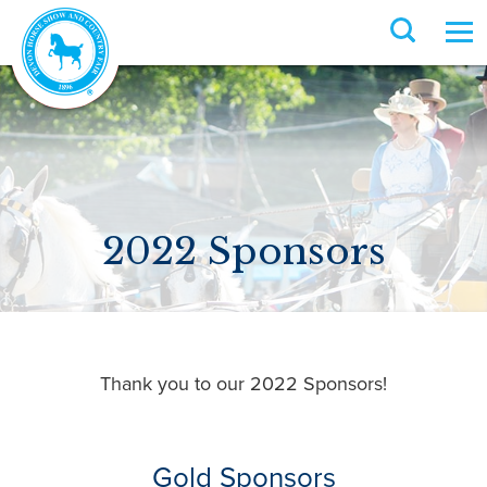
2022 Sponsors
Thank you to our 2022 Sponsors!
Gold Sponsors