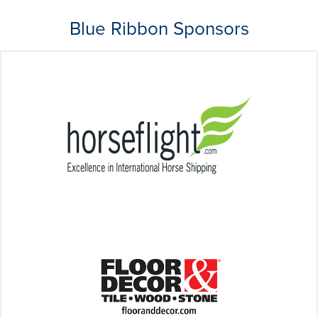
Blue Ribbon Sponsors