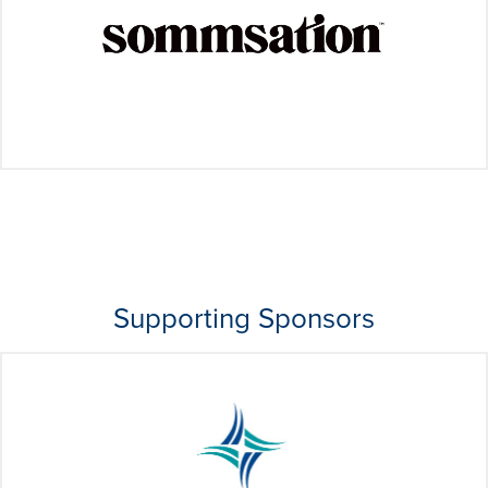
Supporting Sponsors