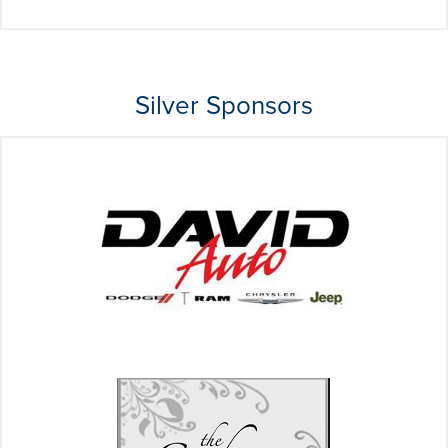
Silver Sponsors