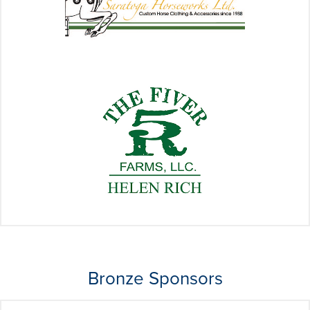
Bronze Sponsors