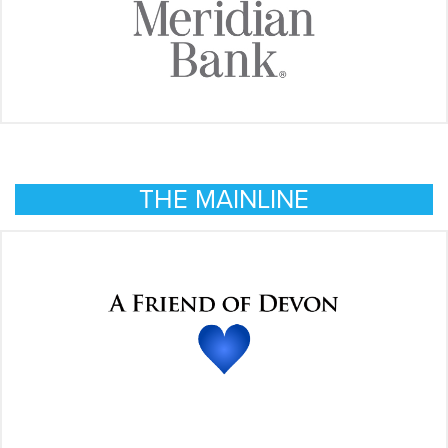
THE MAINLINE