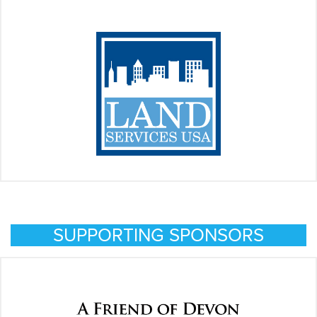
SUPPORTING SPONSORS