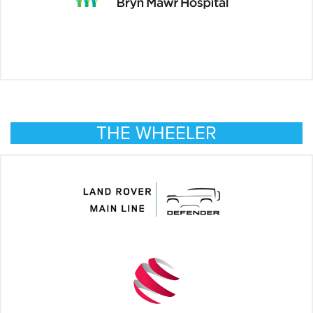
THE WHEELER