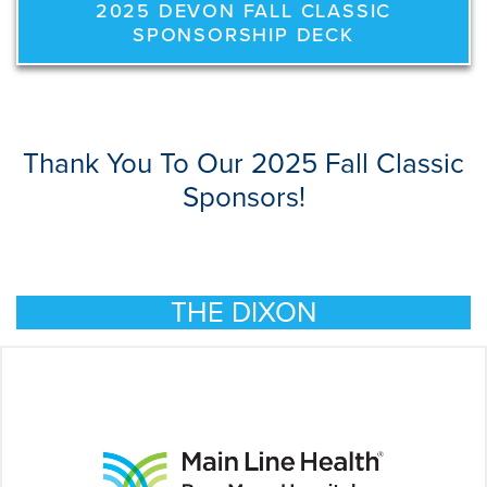
2025 DEVON FALL CLASSIC
SPONSORSHIP DECK
Thank You To Our 2025 Fall Classic
Sponsors!
THE DIXON