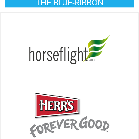
THE BLUE-RIBBON