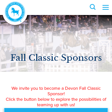
Fall Classic Sponsors
We invite you to become a Devon Fall Classic
Sponsor!
Click the button below to explore the possibilities of
teaming up with us!